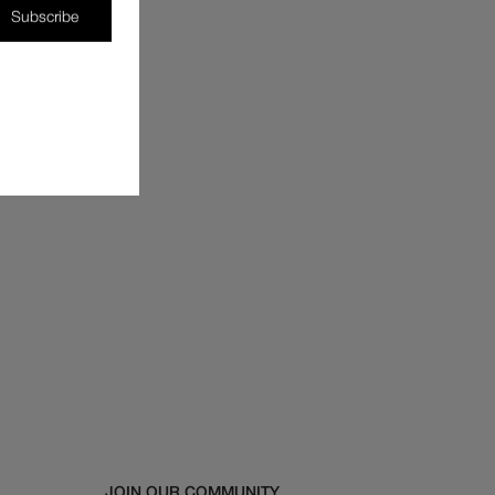
Subscribe
JOIN OUR COMMUNITY