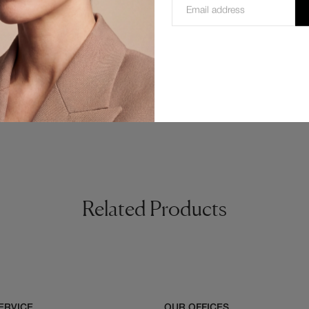
Temple) 58/16/140 mm.
Related Products
ERVICE
OUR OFFICES