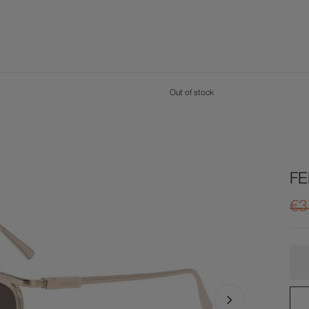
Out of stock
F
€3