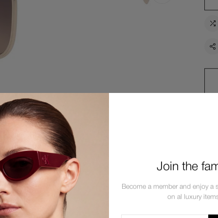
Join the fam
Description
Shipping
Return
Become a member and enjoy a s
on al luxury item