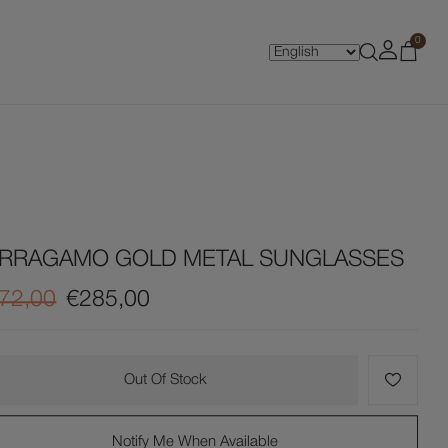
0
ERRAGAMO GOLD METAL SUNGLASSES
72,00
€285,00
Out Of Stock
Notify Me When Available