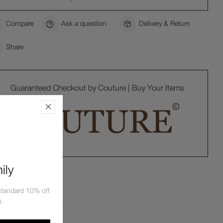
Compare
Ask a question
Delivery & Return
Share
Guaranteed Checkout by Couture | Buy Your Items
ily
tandard 10% off
s.