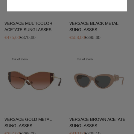
VERSACE MULTICOLOR
VERSACE BLACK METAL
ACETATE SUNGLASSES
SUNGLASSES
€475,00
€370,60
€558,00
€385,60
Out of stock
Out of stock
VERSACE GOLD METAL
VERSACE BROWN ACETATE
SUNGLASSES
SUNGLASSES
€357,00
€288,00
€410,00
€325,10