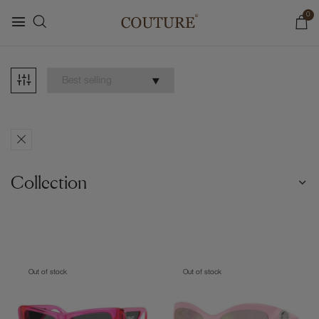
0
Collection
Out of stock
Out of stock