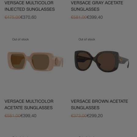
VERSACE MULTICOLOR
VERSACE GRAY ACETATE
INJECTED SUNGLASSES
SUNGLASSES
€475,00
€370,60
€581,00
€399,40
Out of stock
Out of stock
VERSACE MULTICOLOR
VERSACE BROWN ACETATE
ACETATE SUNGLASSES
SUNGLASSES
€581,00
€399,40
€373,00
€299,20