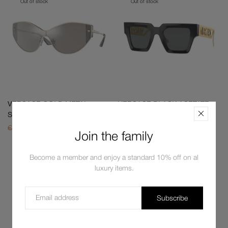
Out of stock
Out of stock
VERSACE GOLD METAL
VERSACE BLACK ACETATE
SUNGLASSES
SUNGLASSES
€411,00
€325,80
€587,00
€403,00
Join the family
Become a member and enjoy a standard 10% off on al
Out of stock
Out of stock
luxury items.
Subscribe