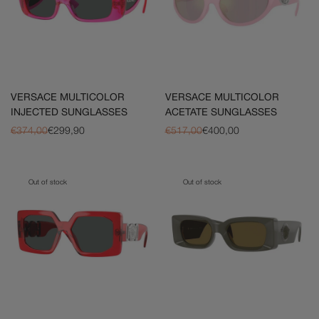
VERSACE MULTICOLOR
VERSACE MULTICOLOR
INJECTED SUNGLASSES
ACETATE SUNGLASSES
€374,00
€299,90
€517,00
€400,00
Out of stock
Out of stock