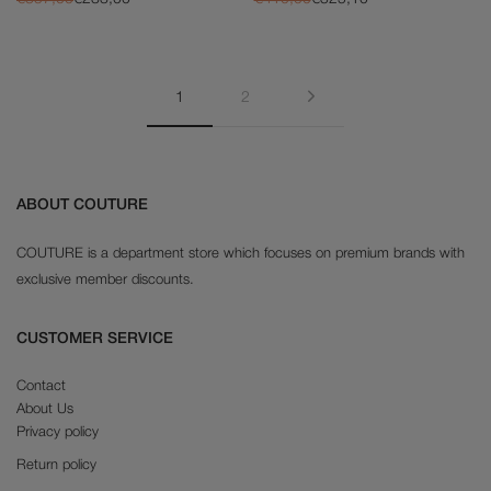
Next
1
2
ABOUT COUTURE
COUTURE is a department store which focuses on premium brands with
exclusive member discounts.
CUSTOMER SERVICE
Contact
About Us
Privacy policy
Return policy