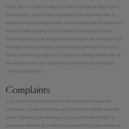
rights. We may need to verify your identity before we can process
your requests, as permitted or required under applicable law. In
accordance with applicable laws, you may designate an authorized
agent to make requests on your behalf to exercise your rights.
Before accepting such a request from an agent, we will require that
the agent provide proof you have authorized them to act on your
behalf, and we may need you to verify your identity directly with us.
We will respond to your request in a timely manner as required
under applicable law.
Complaints
If you have complaints about how we process your personal
information, please contact us using the contact details provided
below. Depending on where you live, you may have the right to
appeal our decision by contacting us using the contact details set