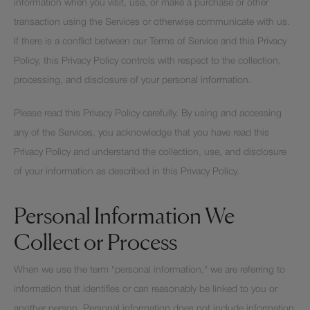
information when you visit, use, or make a purchase or other
transaction using the Services or otherwise communicate with us.
If there is a conflict between our Terms of Service and this Privacy
Policy, this Privacy Policy controls with respect to the collection,
processing, and disclosure of your personal information.
Please read this Privacy Policy carefully. By using and accessing
any of the Services, you acknowledge that you have read this
Privacy Policy and understand the collection, use, and disclosure
of your information as described in this Privacy Policy.
Personal Information We
Collect or Process
When we use the term "personal information," we are referring to
information that identifies or can reasonably be linked to you or
another person. Personal information does not include information