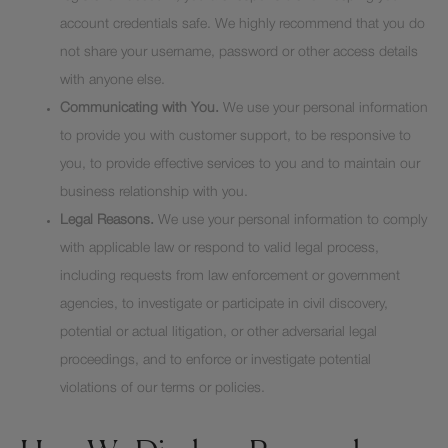
account credentials safe. We highly recommend that you do
not share your username, password or other access details
with anyone else.
Communicating with You.
We use your personal information
to provide you with customer support, to be responsive to
you, to provide effective services to you and to maintain our
business relationship with you.
Legal Reasons.
We use your personal information to comply
with applicable law or respond to valid legal process,
including requests from law enforcement or government
agencies, to investigate or participate in civil discovery,
potential or actual litigation, or other adversarial legal
proceedings, and to enforce or investigate potential
violations of our terms or policies.