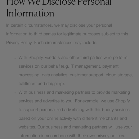
How We Disclose Personal
Information
In certain circumstances, we may disclose your personal
information to third parties for legitimate purposes subject to this
Privacy Policy. Such circumstances may include:
With Shopify, vendors and other third parties who perform
services on our behalf (e.g. IT management, payment
processing, data analytics, customer support, cloud storage,
fulfillment and shipping).
With business and marketing partners to provide marketing
services and advertise to you. For example, we use Shopify
to support personalized advertising with third-party services
based on your online activity with different merchants and
websites. Our business and marketing partners will use your
information in accordance with their own privacy notices.