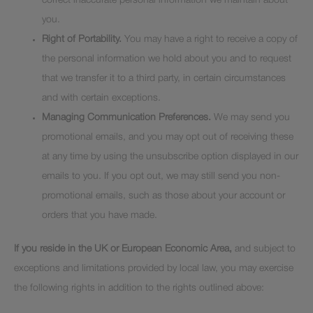
correct inaccurate personal information we maintain about
you.
Right of Portability.
You may have a right to receive a copy of
the personal information we hold about you and to request
that we transfer it to a third party, in certain circumstances
and with certain exceptions.
Managing Communication Preferences.
We may send you
promotional emails, and you may opt out of receiving these
at any time by using the unsubscribe option displayed in our
emails to you. If you opt out, we may still send you non-
promotional emails, such as those about your account or
orders that you have made.
If you reside in the UK or European Economic Area,
and subject to
exceptions and limitations provided by local law, you may exercise
the following rights in addition to the rights outlined above: