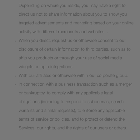
Depending on where you reside, you may have a right to
direct us not to share information about you to show you
targeted advertisements and marketing based on your online
activity with different merchants and websites. .
When you direct, request us or otherwise consent to our
disclosure of certain information to third parties, such as to
ship you products or through your use of social media
widgets or login integrations.
With our affiliates or otherwise within our corporate group.
In connection with a business transaction such as a merger
or bankruptcy, to comply with any applicable legal
obligations (including to respond to subpoenas, search
warrants and similar requests), to enforce any applicable
terms of service or policies, and to protect or defend the
Services, our rights, and the rights of our users or others.