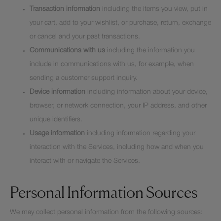
Transaction information
including the items you view, put in
your cart, add to your wishlist, or purchase, return, exchange
or cancel and your past transactions.
Communications with us
including the information you
include in communications with us, for example, when
sending a customer support inquiry.
Device information
including information about your device,
browser, or network connection, your IP address, and other
unique identifiers.
Usage information
including information regarding your
interaction with the Services, including how and when you
interact with or navigate the Services.
Personal Information Sources
We may collect personal information from the following sources: