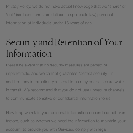
Privacy Policy, we do not have actual knowledge that we "share" or
"sell" (as those terms are defined in applicable law) personal
information of individuals under 16 years of age.
Security and Retention of Your
Information
Please be aware that no security measures are perfect or
impenetrable, and we cannot guarantee "perfect security." In
addition, any information you send to us may not be secure while
in transit. We recommend that you do not use unsecure channels
to communicate sensitive or confidential information to us.
How long we retain your personal information depends on different
factors, such as whether we need the information to maintain your
account, to provide you with Services, comply with legal