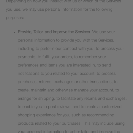
Depending on how you interact with us or which of the Services
you use, we may use personal information for the following
purposes:
Provide, Tailor, and Improve the Services.
We use your
personal information to provide you with the Services,
including to perform our contract with you, to process your
payments, to fulfill your orders, to remember your
preferences and items you are interested in, to send
notifications to you related to your account, to process
purchases, returns, exchanges or other transactions, to
create, maintain and otherwise manage your account, to
arrange for shipping, to facilitate any returns and exchanges,
to enable you to post reviews, and to create a customized
shopping experience for you, such as recommending
products related to your purchases. This may include using
your personal information to better tailor and improve the