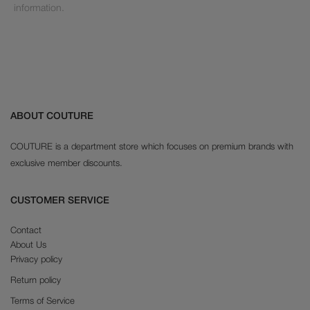
information.
ABOUT COUTURE
COUTURE is a department store which focuses on premium brands with
exclusive member discounts.
CUSTOMER SERVICE
Contact
About Us
Privacy policy
Return policy
Terms of Service