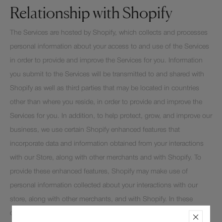
Relationship with Shopify
The Services are hosted by Shopify, which collects and processes
personal information about your access to and use of the Services
in order to provide and improve the Services for you. Information
you submit to the Services will be transmitted to and shared with
Shopify as well as third parties that may be located in countries
other than where you reside, in order to provide and improve the
Services for you. In addition, to help protect, grow, and improve our
business, we use certain Shopify enhanced features that
incorporate data and information obtained from your interactions
with our Store, along with other merchants and with Shopify. To
provide these enhanced features, Shopify may make use of
personal information collected about your interactions with our
store, along with other merchants, and with Shopify. In these
circumstances, Shopify is responsible for the processing of your