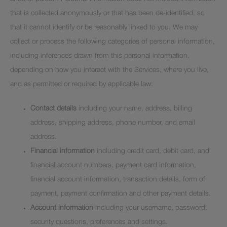
that is collected anonymously or that has been de-identified, so
that it cannot identify or be reasonably linked to you. We may
collect or process the following categories of personal information,
including inferences drawn from this personal information,
depending on how you interact with the Services, where you live,
and as permitted or required by applicable law:
Contact details
including your name, address, billing
address, shipping address, phone number, and email
address.
Financial information
including credit card, debit card, and
financial account numbers, payment card information,
financial account information, transaction details, form of
payment, payment confirmation and other payment details.
Account information
including your username, password,
security questions, preferences and settings.