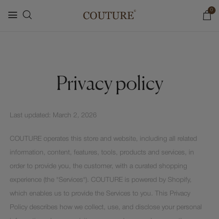
0
Privacy policy
Last updated: March 2, 2026
COUTURE operates this store and website, including all related
information, content, features, tools, products and services, in
order to provide you, the customer, with a curated shopping
experience (the "Services"). COUTURE is powered by Shopify,
which enables us to provide the Services to you. This Privacy
Policy describes how we collect, use, and disclose your personal