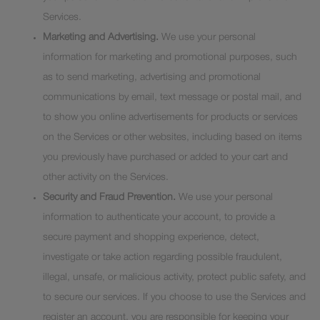
Services.
Marketing and Advertising.
We use your personal
information for marketing and promotional purposes, such
as to send marketing, advertising and promotional
communications by email, text message or postal mail, and
to show you online advertisements for products or services
on the Services or other websites, including based on items
you previously have purchased or added to your cart and
other activity on the Services.
Security and Fraud Prevention.
We use your personal
information to authenticate your account, to provide a
secure payment and shopping experience, detect,
investigate or take action regarding possible fraudulent,
illegal, unsafe, or malicious activity, protect public safety, and
to secure our services. If you choose to use the Services and
register an account, you are responsible for keeping your