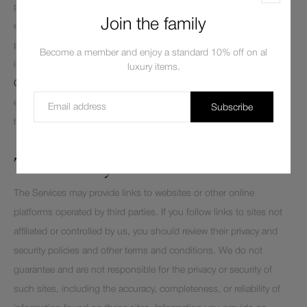
personal information, including for responding to your requests to
Join the family
exercise your rights over use of your personal information for these
purposes. To learn more about how Shopify uses your personal
Become a member and enjoy a standard 10% off on al
information and any rights you may have, you can visit the
Shopify
luxury items.
Consumer Privacy Policy
. Depending on where you live, you may
exercise certain rights with respect to your personal information
Subscribe
here
Shopify Privacy Portal Link
.
Third Party Websites and Links
The Services may provide links to websites or other online
platforms operated by third parties. If you follow links to sites not
affiliated or controlled by us, you should review their privacy and
security policies and other terms and conditions. We do not
guarantee and are not responsible for the privacy or security of
such sites, including the accuracy, completeness, or reliability of