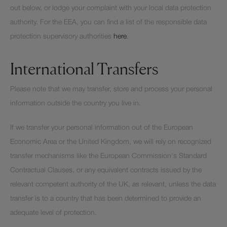
out below, or lodge your complaint with your local data protection
authority. For the EEA, you can find a list of the responsible data
protection supervisory authorities
here
.
International Transfers
Please note that we may transfer, store and process your personal
information outside the country you live in.
If we transfer your personal information out of the European
Economic Area or the United Kingdom, we will rely on recognized
transfer mechanisms like the European Commission's Standard
Contractual Clauses, or any equivalent contracts issued by the
relevant competent authority of the UK, as relevant, unless the data
transfer is to a country that has been determined to provide an
adequate level of protection.