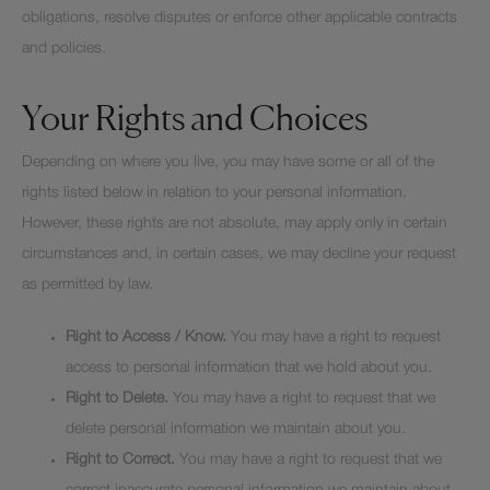
obligations, resolve disputes or enforce other applicable contracts
and policies.
Your Rights and Choices
Depending on where you live, you may have some or all of the
rights listed below in relation to your personal information.
However, these rights are not absolute, may apply only in certain
circumstances and, in certain cases, we may decline your request
as permitted by law.
Right to Access / Know.
You may have a right to request
access to personal information that we hold about you.
Right to Delete.
You may have a right to request that we
delete personal information we maintain about you.
Right to Correct.
You may have a right to request that we