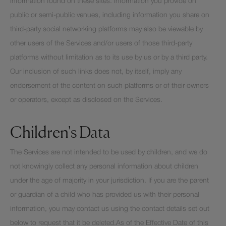
information found on these sites. Information you provide on
public or semi-public venues, including information you share on
third-party social networking platforms may also be viewable by
other users of the Services and/or users of those third-party
platforms without limitation as to its use by us or by a third party.
Our inclusion of such links does not, by itself, imply any
endorsement of the content on such platforms or of their owners
or operators, except as disclosed on the Services.
Children's Data
The Services are not intended to be used by children, and we do
not knowingly collect any personal information about children
under the age of majority in your jurisdiction. If you are the parent
or guardian of a child who has provided us with their personal
information, you may contact us using the contact details set out
below to request that it be deleted.As of the Effective Date of this