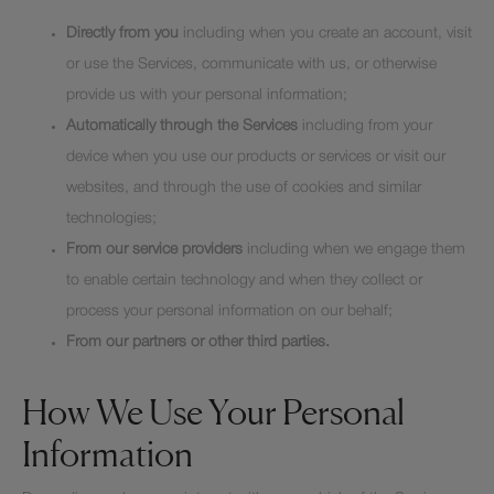
Directly from you
including when you create an account, visit
or use the Services, communicate with us, or otherwise
provide us with your personal information;
Automatically through the Services
including from your
device when you use our products or services or visit our
websites, and through the use of cookies and similar
technologies;
From our service providers
including when we engage them
to enable certain technology and when they collect or
process your personal information on our behalf;
From our partners or other third parties.
How We Use Your Personal
Information