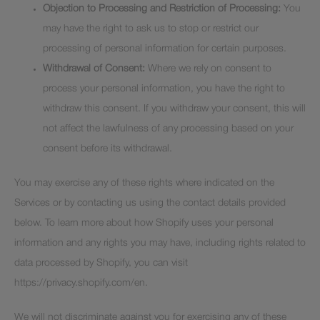
Objection to Processing and Restriction of Processing:
You
may have the right to ask us to stop or restrict our
processing of personal information for certain purposes.
Withdrawal of Consent:
Where we rely on consent to
process your personal information, you have the right to
withdraw this consent. If you withdraw your consent, this will
not affect the lawfulness of any processing based on your
consent before its withdrawal.
You may exercise any of these rights where indicated on the
Services or by contacting us using the contact details provided
below. To learn more about how Shopify uses your personal
information and any rights you may have, including rights related to
data processed by Shopify, you can visit
https://privacy.shopify.com/en.
We will not discriminate against you for exercising any of these