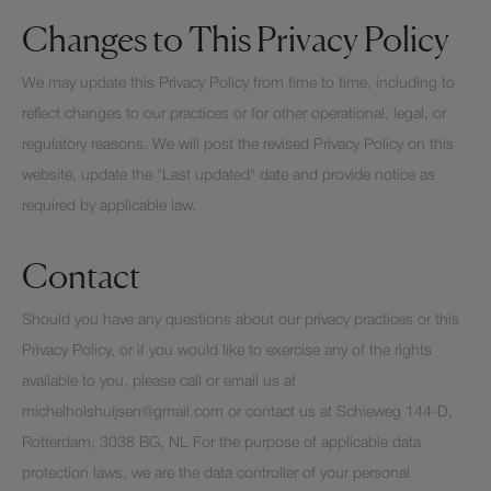
Changes to This Privacy Policy
We may update this Privacy Policy from time to time, including to
reflect changes to our practices or for other operational, legal, or
regulatory reasons. We will post the revised Privacy Policy on this
website, update the "Last updated" date and provide notice as
required by applicable law.
Contact
Should you have any questions about our privacy practices or this
Privacy Policy, or if you would like to exercise any of the rights
available to you, please call or email us at
michelholshuijsen@gmail.com or contact us at Schieweg 144-D,
Rotterdam, 3038 BG, NL For the purpose of applicable data
protection laws, we are the data controller of your personal